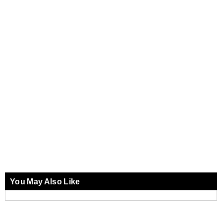
You May Also Like