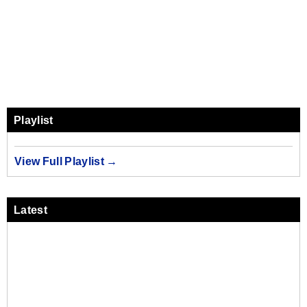
Playlist
View Full Playlist →
Latest