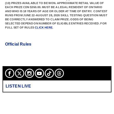
(10) PRIZES AVAILABLE TO BE WON. APPROXIMATE RETAIL VALUE OF
EACH PRIZE CDN $350.00. MUST BE A LEGAL RESIDENT OF ONTARIO
AND WHO IS 18 YEARS OF AGE OR OLDER AT TIME OF ENTRY. CONTEST
RUNS FROM JUNE 22-AUGUST 28, 2026 SKILL TESTING QUESTION MUST
BE CORRECTLY ANSWERED TO CLAIM PRIZE. ODDS OF BEING
SELECTED DEPEND ON NUMBER OF ELIGIBLE ENTRIES RECEIVED. FOR
FULL SET OF RULES
CLICK HERE
.
Official Rules
LISTEN LIVE