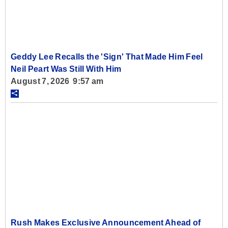
Geddy Lee Recalls the 'Sign' That Made Him Feel
Neil Peart Was Still With Him
August 7, 2026 9:57 am
Rush Makes Exclusive Announcement Ahead of