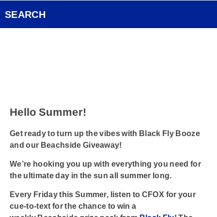
Pocket Concert
FOX Rocks Club
SEARCH
Ongoing History of New Music
Videos
Smart Speakers
Podcasts
Hello Summer!
Contact
Get ready to turn up the vibes with Black Fly Booze
and our Beachside Giveaway!
We’re hooking you up with everything you need for
the ultimate day in the sun
all summer long.
Every Friday this Summer, listen to
CFOX
for your
cue-to-text for the chance to win
a