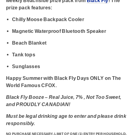
weekly Beachside prize pack from
Black Fly
! The
prize pack features:
Chilly Moose Backpack Cooler
Magnetic Waterproof Bluetooth Speaker
Beach Blanket
Tank tops
Sunglasses
Happy Summer with Black Fly Days ONLY on
The
World Famous CFOX.
Black Fly Booze – Real Juice, 7% , Not Too Sweet,
and PROUDLY CANADIAN!
Must be legal drinking age to enter and please drink
responsibly.
NO PURCHASE NECESSARY. LIMIT OF ONE (1) ENTRY PER HOUSEHOLD.