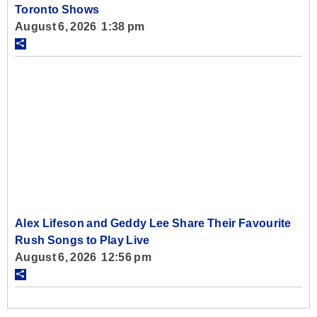
Toronto Shows
August 6, 2026 1:38 pm
Alex Lifeson and Geddy Lee Share Their Favourite
Rush Songs to Play Live
August 6, 2026 12:56 pm