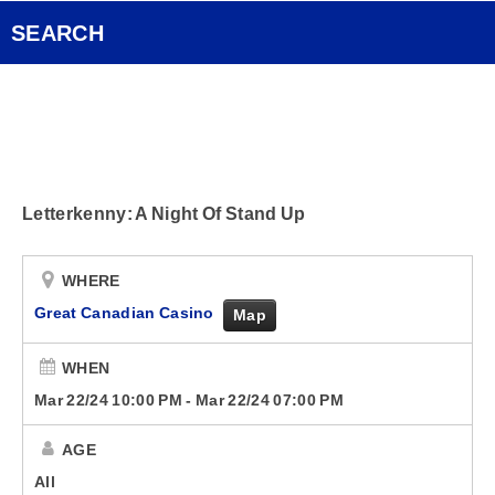
Pocket Concert
FOX Rocks Club
SEARCH
Ongoing History of New Music
Videos
Smart Speakers
Letterkenny: A Night Of Stand Up
Podcasts
Contact
WHERE
Great Canadian Casino
Map
WHEN
Mar 22/24 10:00 PM
-
Mar 22/24 07:00 PM
AGE
All