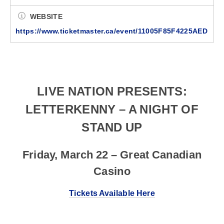
WEBSITE
https://www.ticketmaster.ca/event/11005F85F4225AED
LIVE NATION PRESENTS:
LETTERKENNY – A NIGHT OF
STAND UP
Friday, March 22 – Great Canadian
Casino
Tickets Available Here