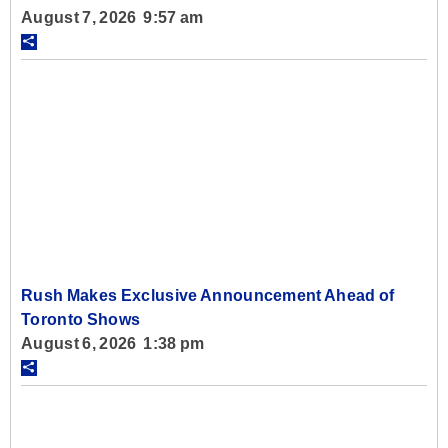
August 7, 2026 9:57 am
Rush Makes Exclusive Announcement Ahead of
Toronto Shows
August 6, 2026 1:38 pm