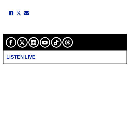
LISTEN LIVE