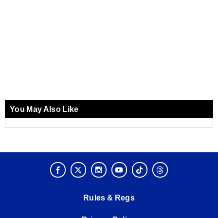
You May Also Like
Rules & Regs