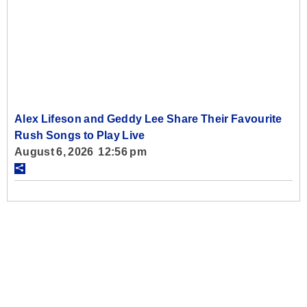
Alex Lifeson and Geddy Lee Share Their Favourite
Rush Songs to Play Live
August 6, 2026 12:56 pm