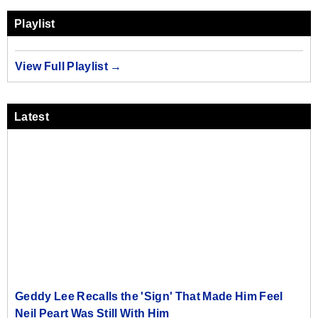
Playlist
View Full Playlist →
Latest
Geddy Lee Recalls the 'Sign' That Made Him Feel
Neil Peart Was Still With Him