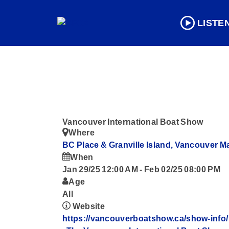
LISTE
Vancouver International Boat Show
Where
BC Place & Granville Island, Vancouver
M
When
Jan 29/25 12:00 AM
-
Feb 02/25 08:00 PM
Age
All
Website
https://vancouverboatshow.ca/show-info/