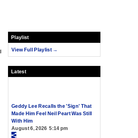
Playlist
View Full Playlist →
d
Latest
Geddy Lee Recalls the 'Sign' That
Made Him Feel Neil Peart Was Still
With Him
August 6, 2026 5:14 pm