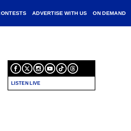
CONTESTS
ADVERTISE WITH US
ON DEMAND
LISTEN LIVE