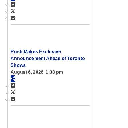
Rush Makes Exclusive
Announcement Ahead of Toronto
Shows
August 6, 2026 1:38 pm