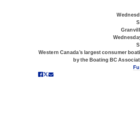
Wednesda
S
Granvil
Wednesday
S
Western Canada’s largest consumer boati
by the Boating BC Associa
Fu