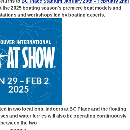
eturns to
BC Place Stadium January 29th – February 2nd!
 at the 2025 boating season’s premiere boat models and
tations and workshops led by boating experts.
ed in two locations, indoors at BC Place and the floating
uses and water ferries will also be operating continuously
between the two
venues.