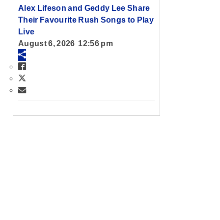
Alex Lifeson and Geddy Lee Share
Their Favourite Rush Songs to Play
Live
August 6, 2026 12:56 pm