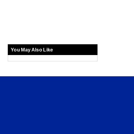
You May Also Like