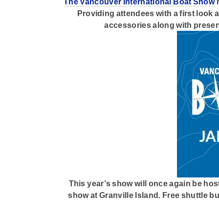
The Vancouver International Boat Show
r
Providing attendees with a first look
accessories along with presen
This year’s show will once again be host
show at Granville Island. Free shuttle b