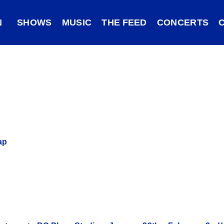
N
SHOWS
MUSIC
THE FEED
CONCERTS
ap