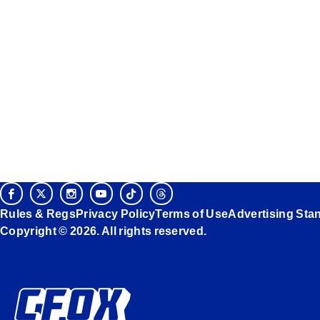
Rules & Regs
Privacy Policy
Terms of Use
Advertising Sta
Copyright © 2026. All rights reserved.
Ad Choices