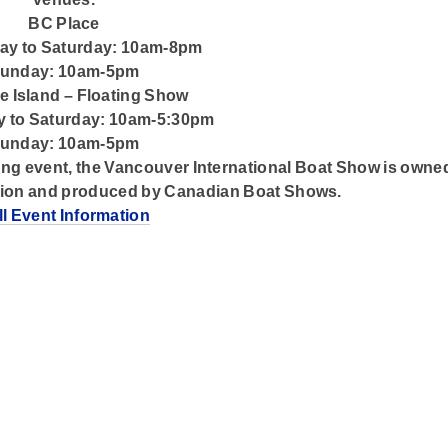
BC Place
y to Saturday: 10am-8pm
unday: 10am-5pm
le Island – Floating Show
 to Saturday: 10am-5:30pm
unday: 10am-5pm
ng event, the Vancouver International Boat Show is owne
tion and produced by Canadian Boat Shows.
ll Event Information