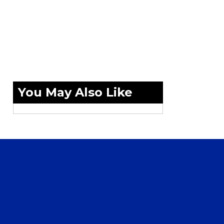
You May Also Like