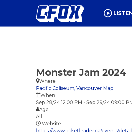
LISTE
Monster Jam 2024
Where
Pacific Coliseum, Vancouver
Map
When
Sep 28/24 12:00 PM
-
Sep 29/24 09:00 P
Age
All
Website
https://www.ticketleader.ca/events/deta