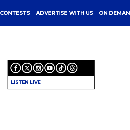
CONTESTS
ADVERTISE WITH US
ON DEMA
LISTEN LIVE