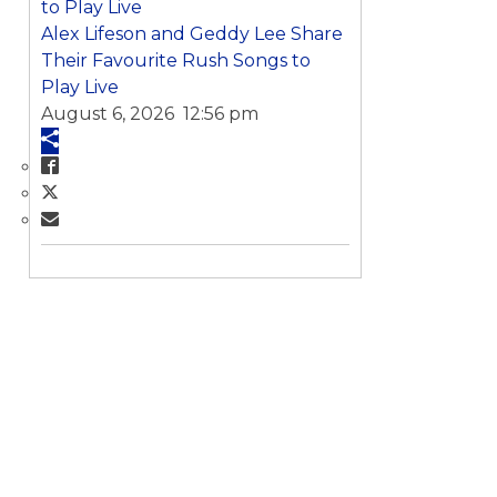
Alex Lifeson and Geddy Lee Share
Their Favourite Rush Songs to
Play Live
August 6, 2026 12:56 pm