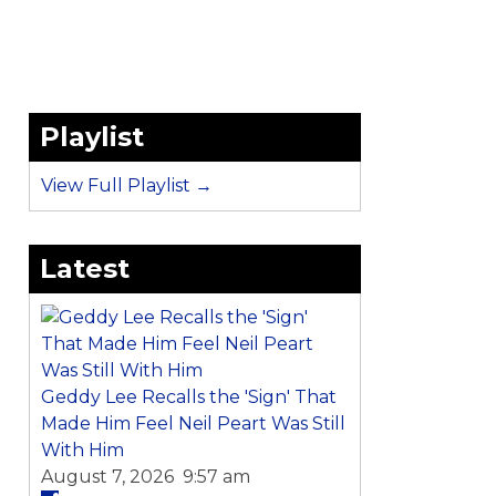
Playlist
View Full Playlist →
Latest
Geddy Lee Recalls the 'Sign' That
Made Him Feel Neil Peart Was Still
With Him
August 7, 2026 9:57 am