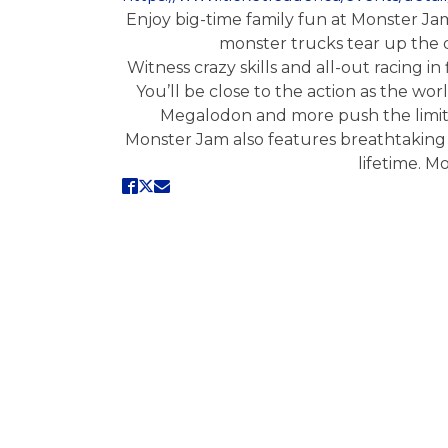
Enjoy big-time family fun at Monster Ja
monster trucks tear up the di
Witness crazy skills and all-out racing 
You’ll be close to the action as the wor
Megalodon and more push the limits 
Monster Jam also features breathtaking 
lifetime. M