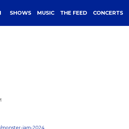
N
SHOWS
MUSIC
THE FEED
CONCERTS
M
il/monster-jam-2024