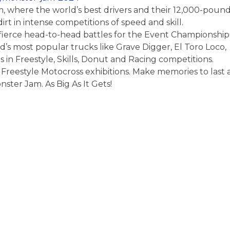
m, where the world’s best drivers and their 12,000-poun
rt in intense competitions of speed and skill.
in fierce head-to-head battles for the Event Championship
ld’s most popular trucks like Grave Digger, El Toro Loco,
in Freestyle, Skills, Donut and Racing competitions.
Freestyle Motocross exhibitions. Make memories to last 
onster Jam. As Big As It Gets!