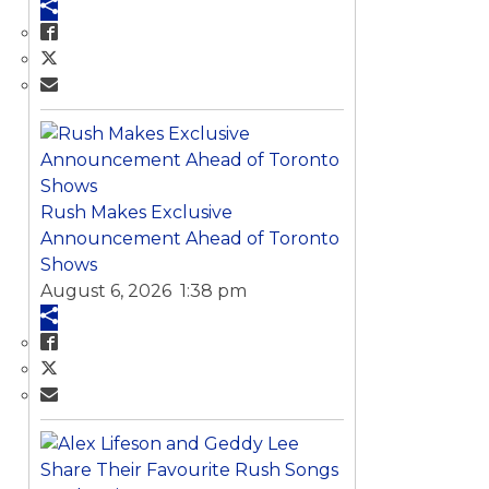
Rush Makes Exclusive
Announcement Ahead of Toronto
Shows
August 6, 2026 1:38 pm