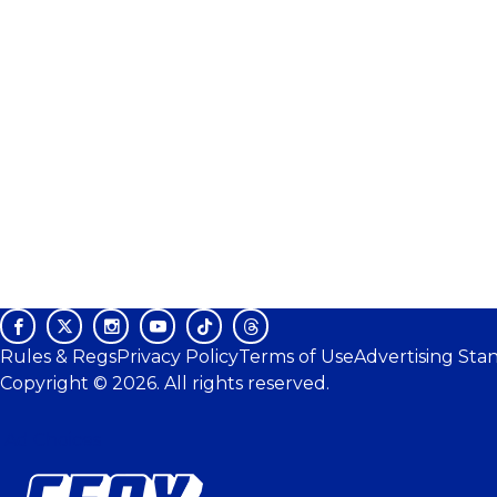
Rules & Regs
Privacy Policy
Terms of Use
Advertising Sta
Copyright © 2026. All rights reserved.
Ad Choices