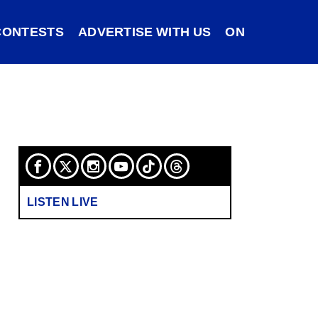
CONTESTS
ADVERTISE WITH US
ON DEMAND
LISTEN LIVE