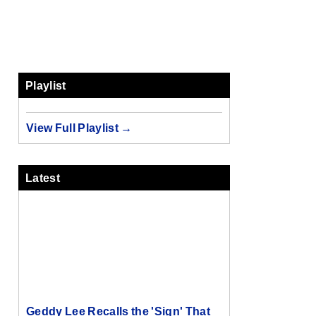
Playlist
View Full Playlist →
Latest
Geddy Lee Recalls the 'Sign' That