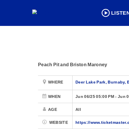
LISTE
Peach Pit and Briston Maroney
WHERE
Deer Lake Park, Burnaby, 
WHEN
Jun 06/25 05:00 PM
-
Jun 0
AGE
All
WEBSITE
https://www.ticketmaster