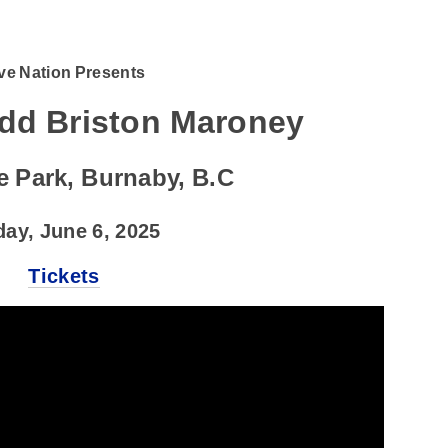
ve Nation Presents
add Briston Maroney
e Park, Burnaby, B.C
day, June 6, 2025
Tickets