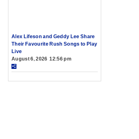
Alex Lifeson and Geddy Lee Share
Their Favourite Rush Songs to Play
Live
August 6, 2026 12:56 pm