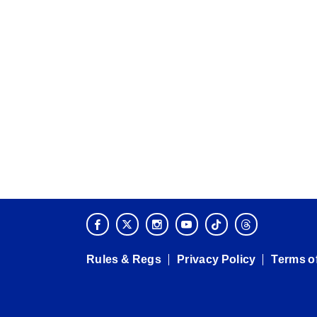
Rules & Regs
Privacy Policy
Terms o