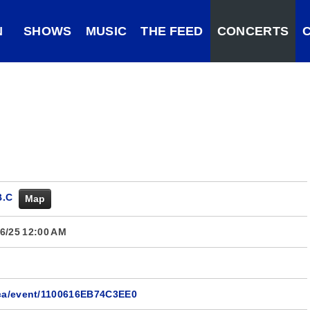
N
SHOWS
MUSIC
THE FEED
CONCERTS
B.C
Map
6/25 12:00 AM
.ca/event/1100616EB74C3EE0