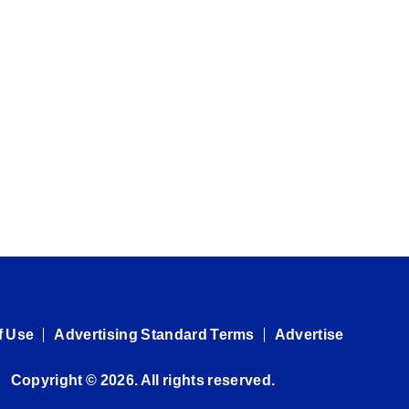
f Use
Advertising Standard Terms
Advertise
Copyright © 2026. All rights reserved.