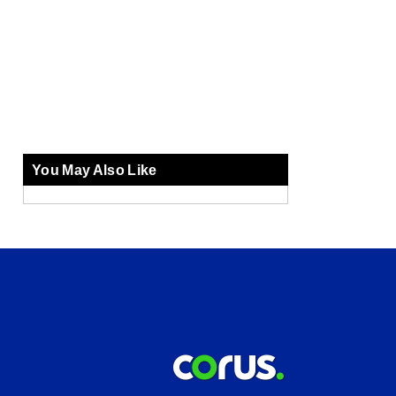
You May Also Like