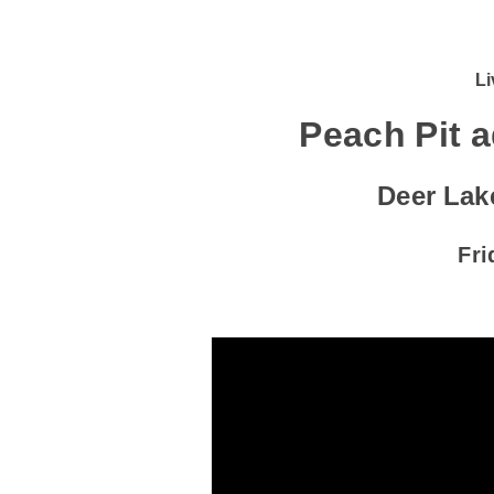
Li
Peach Pit 
Deer Lak
Fri