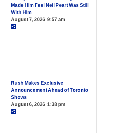
Made Him Feel Neil Peart Was Still
With Him
August 7, 2026 9:57 am
Rush Makes Exclusive
Announcement Ahead of Toronto
Shows
August 6, 2026 1:38 pm