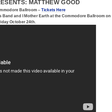
PRESENTS: MATTHEW GOOD
Commodore Ballroom –
Tickets Here
s Band
and
I Mother Earth
at the Commodore Ballroom on
riday October 24th.