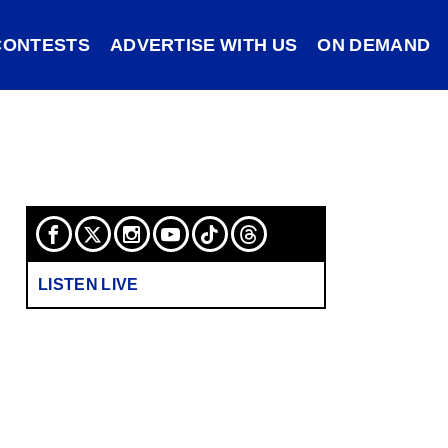
CONTESTS
ADVERTISE WITH US
ON DEMAND
LISTEN LIVE