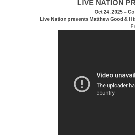
LIVE NATION 
Oct 24, 2025 – 
Live Nation presents
Matthew Good & Hi
F