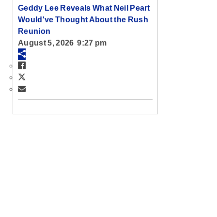
Geddy Lee Reveals What Neil Peart
Would've Thought About the Rush
Reunion
August 5, 2026 9:27 pm