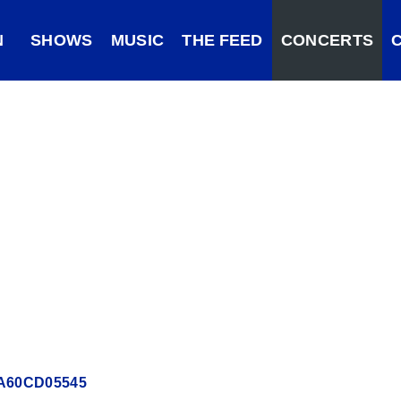
N
SHOWS
MUSIC
THE FEED
CONCERTS
62A60CD05545