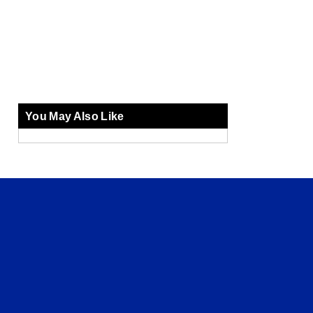
You May Also Like