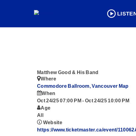
LISTE
Matthew Good & His Band
Where
Commodore Ballroom, Vancouver
Map
When
Oct 24/25 07:00 PM
-
Oct 24/25 10:00 PM
Age
All
Website
https://www.ticketmaster.ca/event/1100