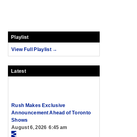
Playlist
View Full Playlist →
Latest
Rush Makes Exclusive
Announcement Ahead of Toronto
Shows
August 6, 2026 6:45 am