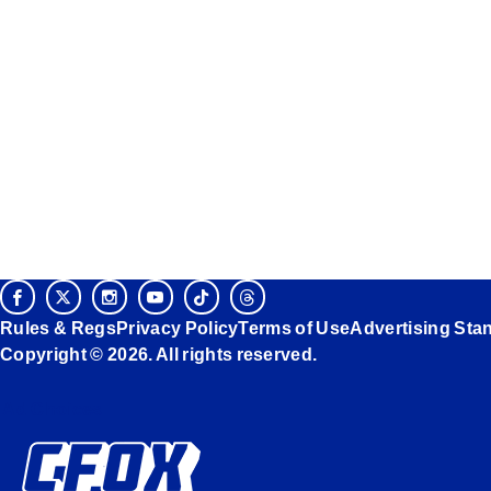
Rules & Regs
Privacy Policy
Terms of Use
Advertising Sta
Copyright © 2026. All rights reserved.
Ad Choices