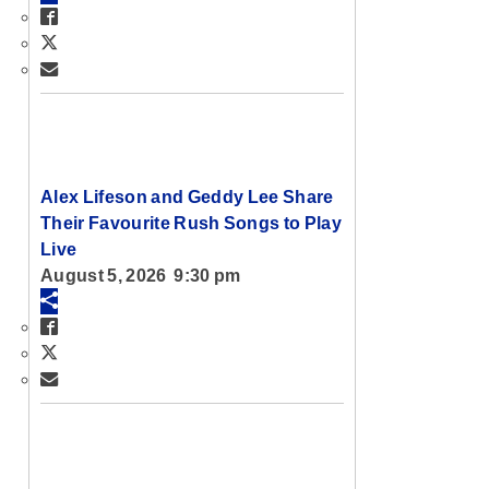
Alex Lifeson and Geddy Lee Share
Their Favourite Rush Songs to Play
Live
August 5, 2026 9:30 pm