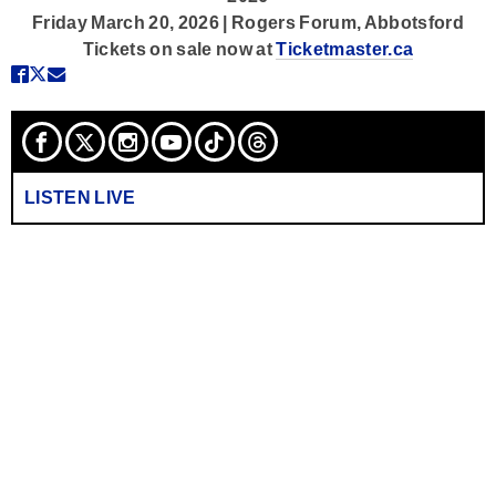
Friday March 20, 2026 | Rogers Forum, Abbotsford
Tickets on sale now at
Ticketmaster.ca
LISTEN LIVE