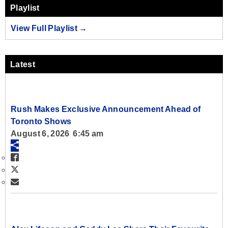
Playlist
View Full Playlist →
Latest
Rush Makes Exclusive Announcement Ahead of
Toronto Shows
August 6, 2026 6:45 am