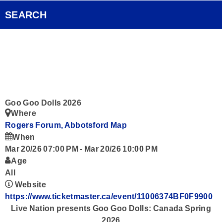
Pocket Concert
FOX Rocks Club
SEARCH
Ongoing History of New Music
Videos
Smart Speakers
Podcasts
Goo Goo Dolls 2026
Where
Contact
Rogers Forum, Abbotsford
Map
When
Mar 20/26 07:00 PM
-
Mar 20/26 10:00 PM
Age
All
Website
https://www.ticketmaster.ca/event/11006374BF0F9900
Live Nation presents
Goo Goo Dolls: Canada Spring
2026