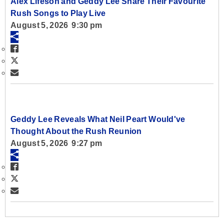
Alex Lifeson and Geddy Lee Share Their Favourite
Rush Songs to Play Live
August 5, 2026 9:30 pm
Geddy Lee Reveals What Neil Peart Would've
Thought About the Rush Reunion
August 5, 2026 9:27 pm