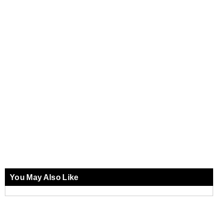
You May Also Like