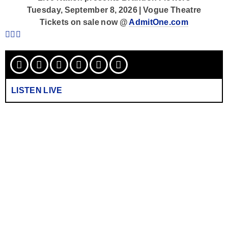
Tuesday, September 8, 2026 | Vogue Theatre
Tickets on sale now @
AdmitOne.com
LISTEN LIVE