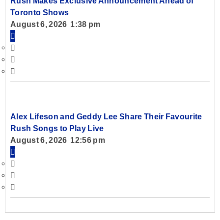
Rush Makes Exclusive Announcement Ahead of
Toronto Shows
August 6, 2026 1:38 pm
Alex Lifeson and Geddy Lee Share Their Favourite
Rush Songs to Play Live
August 6, 2026 12:56 pm