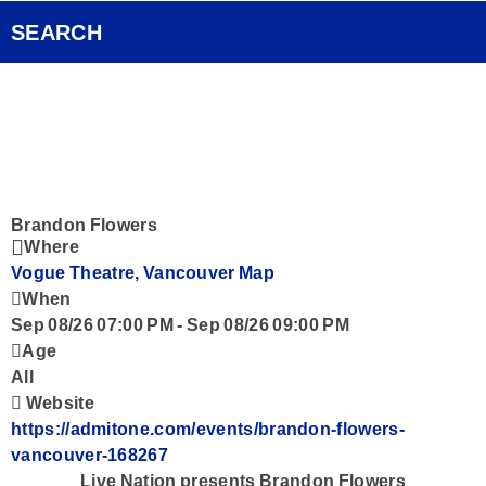
Pocket Concert
FOX Rocks Club
SEARCH
Ongoing History of New Music
Videos
Smart Speakers
Podcasts
Brandon Flowers
Where
Vogue Theatre, Vancouver
Map
Contact
When
Sep 08/26 07:00 PM
-
Sep 08/26 09:00 PM
Age
All
Website
https://admitone.com/events/brandon-flowers-
vancouver-168267
Live Nation presents Brandon Flowers