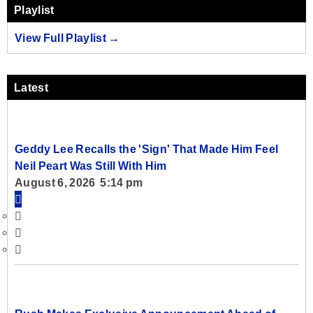
Playlist
View Full Playlist →
Latest
Geddy Lee Recalls the 'Sign' That Made Him Feel
Neil Peart Was Still With Him
August 6, 2026 5:14 pm