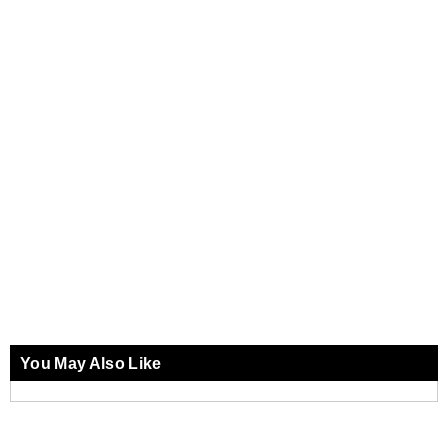
You May Also Like