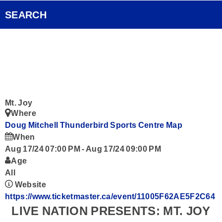
Pocket Concert
FOX Rocks Club
SEARCH
Ongoing History of New Music
Videos
Smart Speakers
Podcasts
Mt. Joy
Where
Contact
Doug Mitchell Thunderbird Sports Centre
Map
When
Aug 17/24 07:00 PM
-
Aug 17/24 09:00 PM
Age
All
Website
https://www.ticketmaster.ca/event/11005F62AE5F2C64
LIVE NATION PRESENTS: MT. JOY