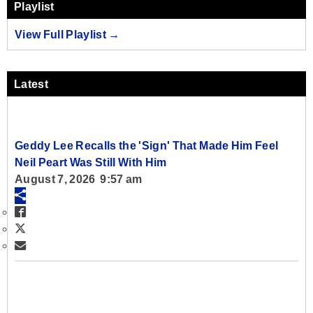
Playlist
View Full Playlist →
Latest
Geddy Lee Recalls the 'Sign' That Made Him Feel
Neil Peart Was Still With Him
August 7, 2026 9:57 am