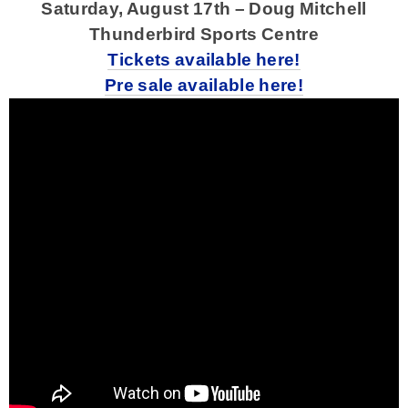
Saturday, August 17th – Doug Mitchell
Thunderbird Sports Centre
Tickets available here!
Pre sale available here!