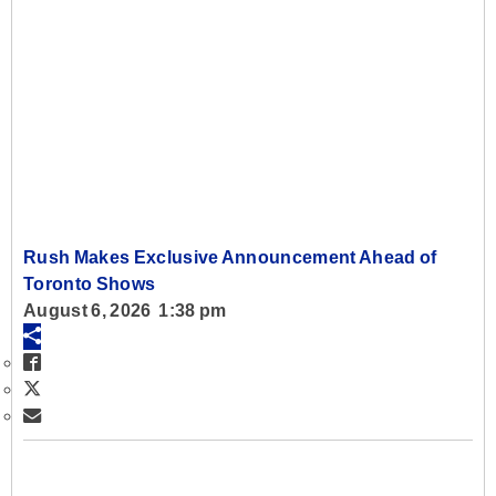
Rush Makes Exclusive Announcement Ahead of
Toronto Shows
August 6, 2026 1:38 pm