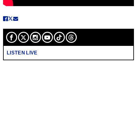
LISTEN LIVE