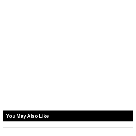
You May Also Like