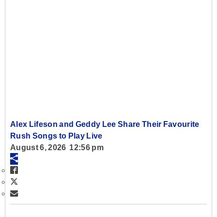
Alex Lifeson and Geddy Lee Share Their Favourite
Rush Songs to Play Live
August 6, 2026 12:56 pm